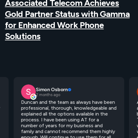
Associated Telecom Achieves
Gold Partner Status with Gamma
for Enhanced Work Phone
Solutions
Simon Osborn
2 months ago
Duncan and the team as always have been
y
professional, thorough, knowledgeable and
explained all the options available in the
process. I have been using AT for a
number of years for my business and
family and cannot recommend them highly
enough. Will continue to use them for all