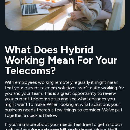
What Does Hybrid
Working Mean For Your
Telecoms?
With employees working remotely regularly it might mean
that your current telecom solutions aren’t quite working for
you and your team. This is a great opportunity to review
your current telecom setup and see what changes you
might want to make. When looking at what solutions your
business needs there’s a few things to consider. We’ve put
together a quick list below.
If you’re unsure about your needs feel free to get in touch
with us for a
free telecom bill analysis
and advice. We’ll