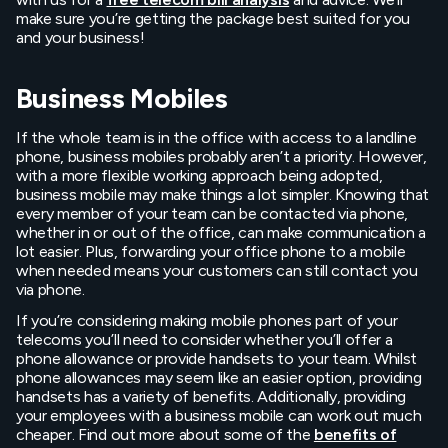
make sure you’re getting the package best suited for you
and your business!
Business Mobiles
If the whole team is in the office with access to a landline
phone, business mobiles probably aren’t a priority. However,
with a more flexible working approach being adopted,
business mobile may make things a lot simpler. Knowing that
every member of your team can be contacted via phone,
whether in or out of the office, can make communication a
lot easier. Plus, forwarding your office phone to a mobile
when needed means your customers can still contact you
via phone.
If you’re considering making mobile phones part of your
telecoms you’ll need to consider whether you’ll offer a
phone allowance or provide handsets to your team. Whilst
phone allowances may seem like an easier option, providing
handsets has a variety of benefits. Additionally, providing
your employees with a business mobile can work out much
cheaper. Find out more about some of the
benefits of