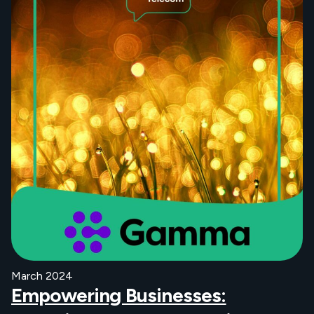
March 2024
Empowering Businesses: