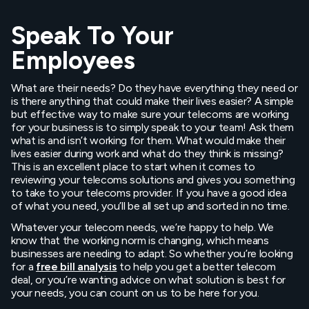
Speak To Your
Employees
What are their needs? Do they have everything they need or
is there anything that could make their lives easier? A simple
but effective way to make sure your telecoms are working
for your business is to simply speak to your team! Ask them
what is and isn’t working for them. What would make their
lives easier during work and what do they think is missing?
This is an excellent place to start when it comes to
reviewing your telecoms solutions and gives you something
to take to your telecoms provider. If you have a good idea
of what you need, you’ll be all set up and sorted in no time.
Whatever your telecom needs, we’re happy to help. We
know that the working norm is changing, which means
businesses are needing to adapt. So whether you’re looking
for a
free bill analysis
to help you get a better telecom
deal, or you’re wanting advice on what solution is best for
your needs, you can count on us to be here for you.