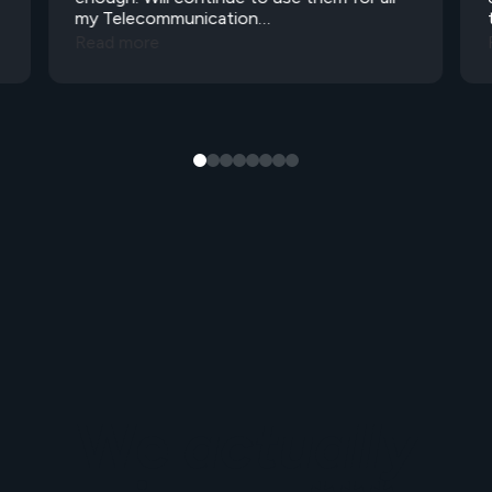
my Telecommunication…
Read more
We
actually