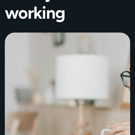
working