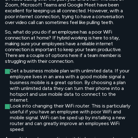
Zoom, Microsoft Teams and Google Meet have been
excellent for keeping us all connected. However, with a
poor internet connection, trying to have a conversation
over video call can sometimes feel like pulling teeth.
So, what do you do if an employee has a poor WiFi
connection at home? If hybrid working is here to stay,
making sure your employees have a reliable internet
connection is important to keep your team productive.
There are a couple of options here if a team member is
struggling with their connection.
Get a business mobile plan with unlimited data. If your
employee lives in an area with a good mobile signal a
business mobile is a great option. By choosing a plan
with unlimited data they can turn their phone into a
hotspot and use mobile data to connect to the
internet.
Look into changing their WiFi router. This is particularly
useful if you have an employee with poor WiFi and
mobile signal. WiFi can be sped up by installing a new
router and can greatly improve an employees WiFi
speed.