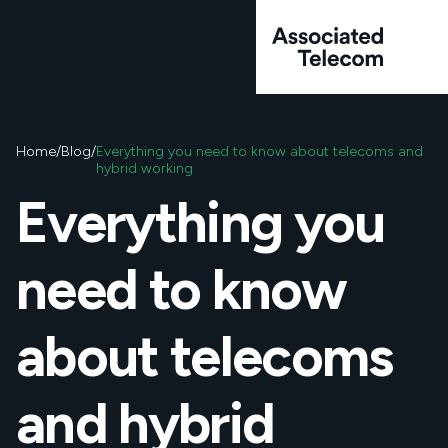
Skip to content
Home
/
Blog
/
Everything you need to know about telecoms and
hybrid working
Everything you
About Us
Services
Big tech capability
need to know
Big tech capability
We’re here to guide an
way. Here are some c
there’s anything else 
Unified Communicat
about telecoms
Learn more
Mobile
Cyber Security
and hybrid
VoIP