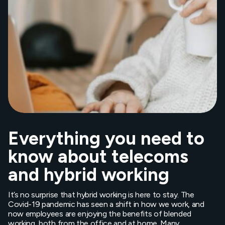
Everything you need to
know about telecoms
and hybrid working
It’s no surprise that hybrid working is here to stay. The
Covid-19 pandemic has seen a shift in how we work, and
now employees are enjoying the benefits of blended
working, both from the office and at home. Many