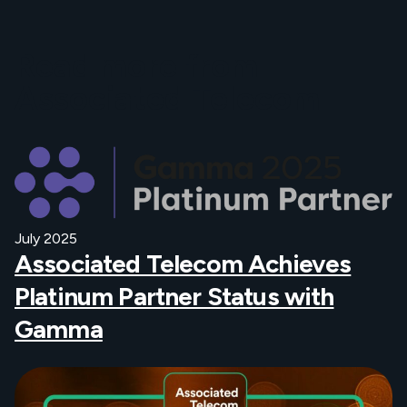
Read more from
Associated Telecom
July 2025
Associated Telecom Achieves
Platinum Partner Status with
Gamma