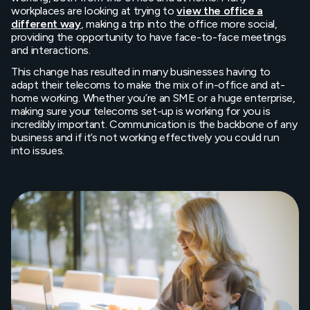
workplaces are looking at trying to
view the office a
different way
, making a trip into the office more social,
providing the opportunity to have face-to-face meetings
and interactions.
This change has resulted in many businesses having to
adapt their telecoms to make the mix of in-office and at-
home working. Whether you’re an SME or a huge enterprise,
making sure your telecoms set-up is working for you is
incredibly important. Communication is the backbone of any
business and if it’s not working effectively you could run
into issues.