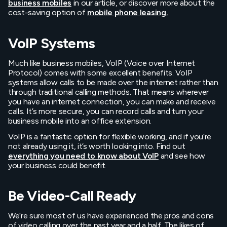
business mobiles
in our article, or discover more about the
cost-saving option of
mobile phone leasing.
VoIP Systems
Much like business mobiles, VoIP (Voice over Internet
Protocol) comes with some excellent benefits. VoIP
systems allow calls to be made over the internet rather than
through traditional calling methods. That means wherever
you have an internet connection, you can make and receive
calls. It’s more secure, you can record calls and turn your
business mobile into an office extension.
VoIP is a fantastic option for flexible working, and if you’re
not already using it, it’s worth looking into. Find out
everything you need to know about VoIP
and see how
your business could benefit.
Be Video-Call Ready
We’re sure most of us have experienced the pros and cons
of video calling over the past year and a half. The likes of