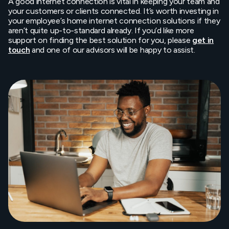
A good internet connection is vital in keeping your team and
your customers or clients connected. It’s worth investing in
your employee’s home internet connection solutions if they
aren’t quite up-to-standard already. If you’d like more
support on finding the best solution for you, please
get in
touch
and one of our advisors will be happy to assist.