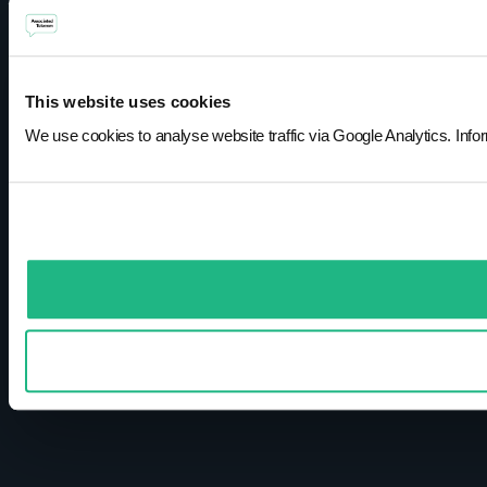
This website uses cookies
We use cookies to analyse website traffic via Google Analytics. Infor