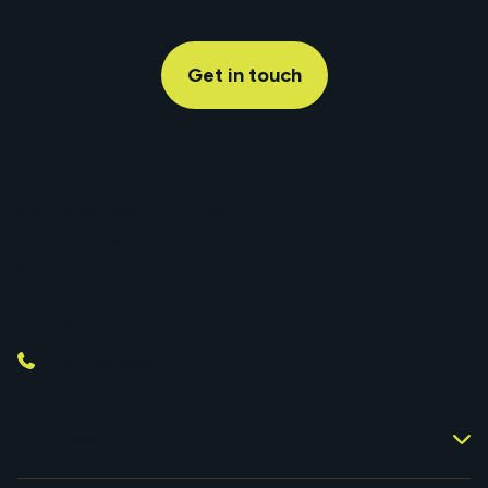
give a s***
Get in touch
Find Us
Associated Telecom Limited
Denby House
Stafford Court
Telford
TF3 3BD
0330 053 5533
Services