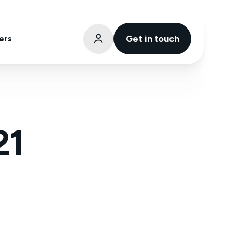
Get in touch
ers
21
atinum Partner Status with