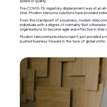
speed or quality.
Pre-COVID-19, migratory displacement was at an all-
time. Modern telecoms solutions have provided indivi
From the standpoint of a business, modern telecomm
individuals with a degree of normality that otherwise
organisations to become agile and effective in their
Modern telecommunications hasn’t just provided a me
pushed business forward in the face of global strife.