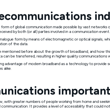
lecommunications in
orm of global communication made possible by vast networks of 
eceived by both (or all) parties involved in a communication event.
r analogue form by means of electromagnetic or optical signals, w
ation of the data.
at we mentioned before about the growth of broadband, and how th
 can be transferred, resulting in higher quality communications w
aking advantage of modern broadband as a technology to provide 
 alike.
unications importan
w, with greater numbers of people working from home and seeking
al communication. It provides a level of accessibility that could