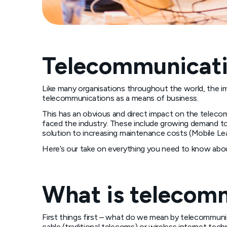
Telecommunicati
Like many organisations throughout the world, the i
telecommunications as a means of business.
This has an obvious and direct impact on the teleco
faced the industry. These include growing demand to
solution to increasing maintenance costs (Mobile Lea
Here’s our take on everything you need to know abou
What is telecom
First things first – what do we mean by telecommunica
cable (traditional telecoms) or wireless internet te