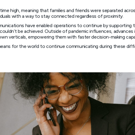
time high, meaning that families and friends were separated acro
duals with a way to stay connected regardless of proximity.
unications have enabled operations to continue by supporting t
 couldn’t be achieved. Outside of pandemic influences, advances i
 own verticals, empowering them with faster decision-making capa
ans for the world to continue communicating during these difficu