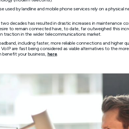
e used by landline and mobile phone services rely on a physical 
t two decades has resulted in drastic increases in maintenance 
esire to remain connected have, to date, far outweighed this in
in traction in the wider telecommunications market.
roadband, including faster, more reliable connections and higher 
VoIP are fast being considered as viable alternatives to the more
 benefit your business,
here
.