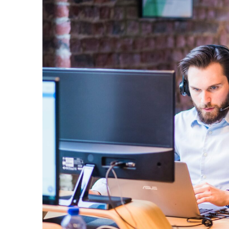
VoIP
View All