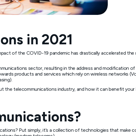
ons in 2021
mpact of the COVID-19 pandemic has drastically accelerated the r
mmunications sector, resulting in the address and modification o
wards products and services which rely on wireless networks (Vo
sing).
t the telecommunications industry, and how it can benefit your 
munications?
tions? Put simply, it’s a collection of technologies that make co
chnology (modern telecoms).