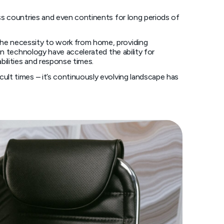
ss countries and even continents for long periods of
he necessity to work from home, providing
n technology have accelerated the ability for
bilities and response times.
lt times – it’s continuously evolving landscape has