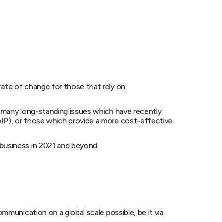
ate of change for those that rely on
f many long-standing issues which have recently
IP), or those which provide a more cost-effective
business in 2021 and beyond.
mmunication on a global scale possible, be it via