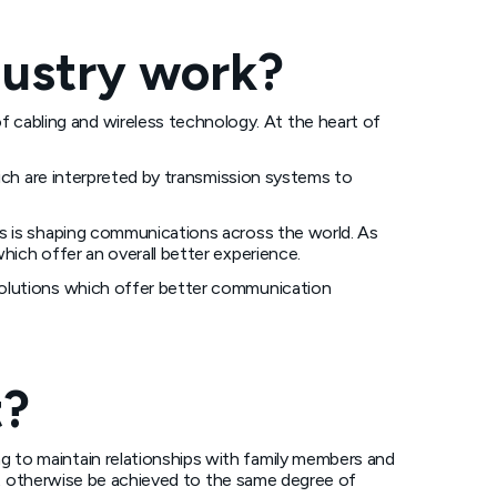
dustry work?
cabling and wireless technology. At the heart of
hich are interpreted by transmission systems to
is is shaping communications across the world. As
hich offer an overall better experience.
solutions which offer better communication
t?
 to maintain relationships with family members and
 not otherwise be achieved to the same degree of