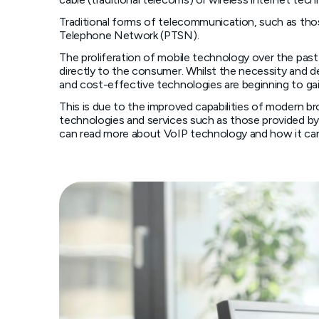
Traditional forms of telecommunication, such as thos
Telephone Network (PTSN).
The proliferation of mobile technology over the pas
directly to the consumer. Whilst the necessity and d
and cost-effective technologies are beginning to ga
This is due to the improved capabilities of modern b
technologies and services such as those provided by 
can read more about VoIP technology and how it can