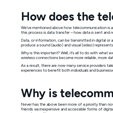
How does the te
We’ve mentioned above how telecommunication is a f
this process is data transfer – how data is sent and r
Data, or information, can be transmitted in digital o
produce a sound (audio) and visual (video) represent
Why is this important? Well, it’s all to do with wh
wireless connections become more reliable, more data
As a result, there are now many service providers t
experiences to benefit both individuals and businesses
Why is telecomm
Never has the above been more of a priority than no
friends via inexpensive and accessible forms of digit