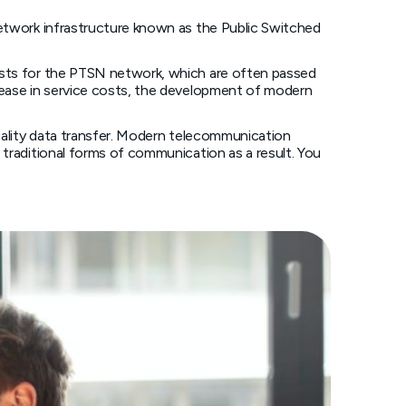
network infrastructure known as the Public Switched
costs for the PTSN network, which are often passed
crease in service costs, the development of modern
quality data transfer. Modern telecommunication
 traditional forms of communication as a result. You